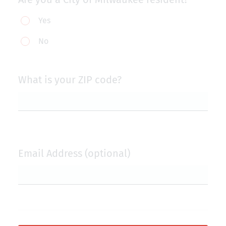
Are
Yes
you
No
a
City
of
What is your ZIP code?
Milwaukee
resident?
Email Address (optional)