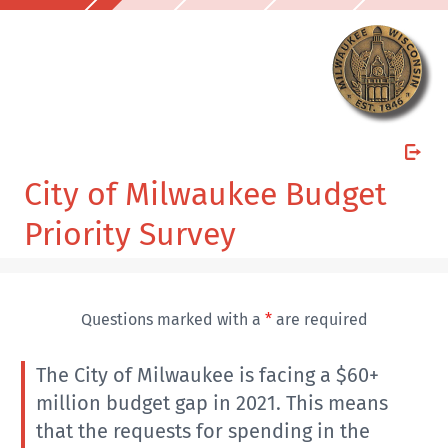
City of Milwaukee Budget
Priority Survey
Questions marked with a
*
are required
The City of Milwaukee is facing a $60+
million budget gap in 2021. This means
that the requests for spending in the