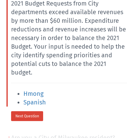
2021 Budget Requests from City
departments exceed available revenues
by more than $60 million. Expenditure
reductions and revenue increases will be
necessary in order to balance the 2021
Budget. Your input is needed to help the
city identify spending priorities and
potential cuts to balance the 2021
budget.
Hmong
Spanish
Next Question
Are you a City of Milwaukee resident?